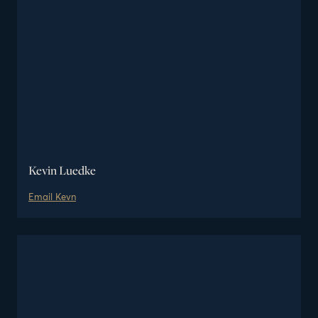
Kevin Luedke
Email
Kevn