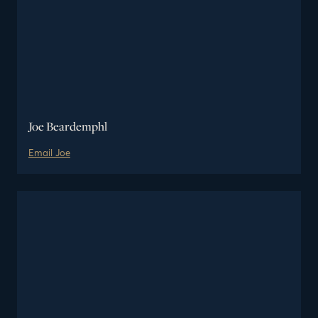
Joe Beardemphl
Email
Joe