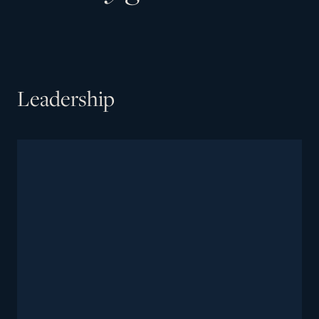
Leadership