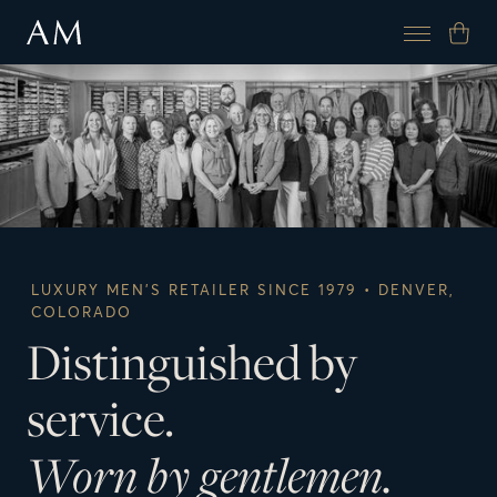
LUXURY MEN’S RETAILER SINCE 1979 • DENVER,
COLORADO
Distinguished by
service.
Worn by gentlemen.