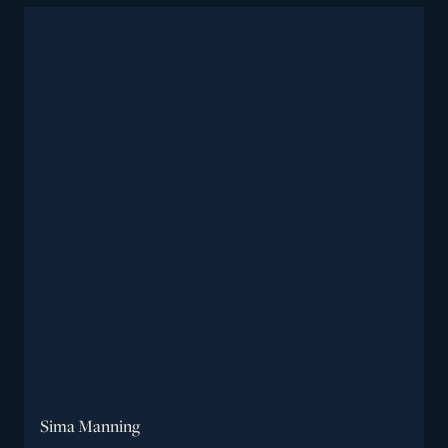
Sima Manning