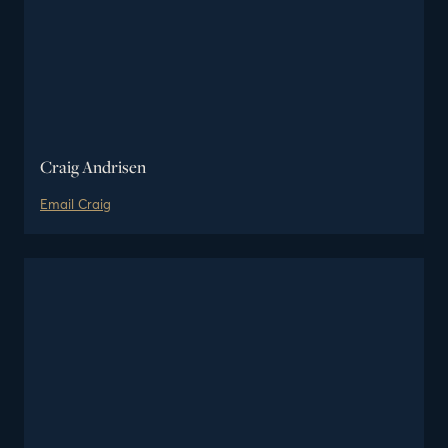
Craig Andrisen
Email
Craig