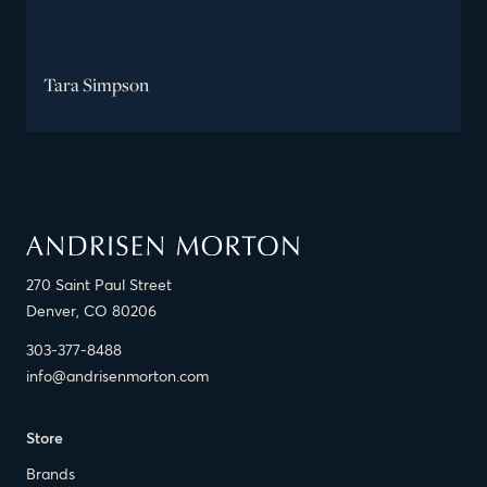
Tara Simpson
270 Saint Paul Street
Denver, CO 80206
303-377-8488
info@andrisenmorton.com
Store
Brands