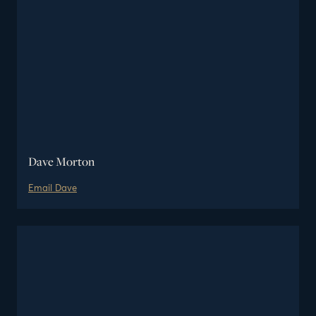
Dave Morton
Email
Dave