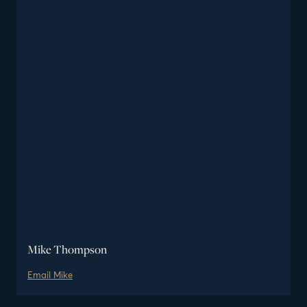
Mike Thompson
Email
Mike