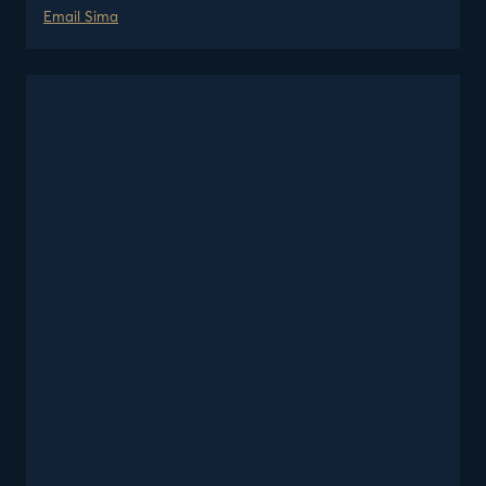
Email
Sima