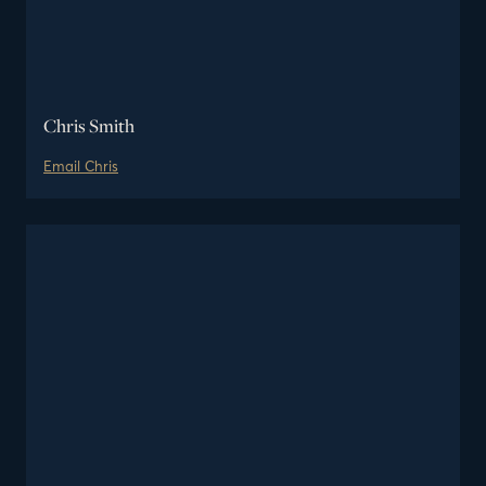
Chris Smith
Email
Chris