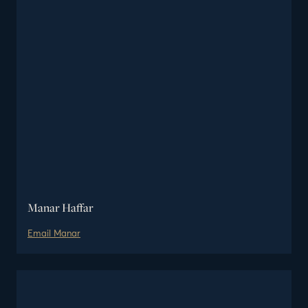
Manar Haffar
Email
Manar