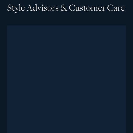
Style Advisors & Customer Care