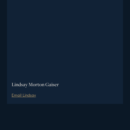
Lindsay Morton Gaiser
Email
Lindsay