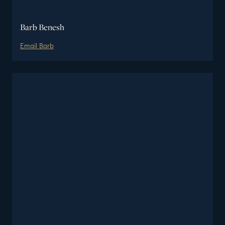
Barb Benesh
Email
Barb