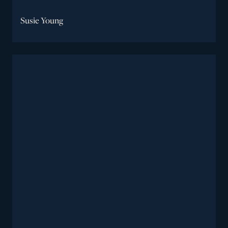
Susie Young