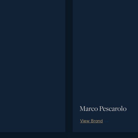
Marco Pescarolo
View Brand