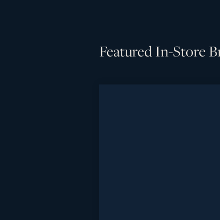
Featured In-Store B