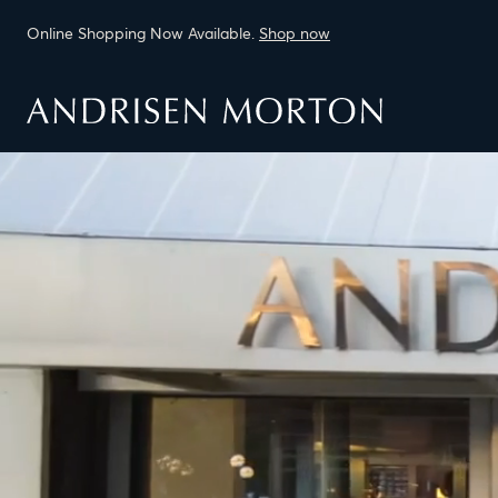
Online Shopping Now Available.
Shop now