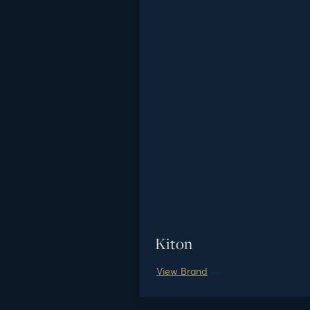
Kiton
View Brand