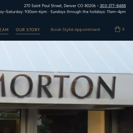
303-377-8488
270 Saint Paul Street, Denver CO 80206 •
y–Saturday: 930am-6pm · Sundays through the holidays: 11am–4pm
Book Stylist Appointment
0
TEAM
OUR STORY