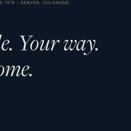
CE 1979 • DENVER, COLORADO
le. Your way.
ome.