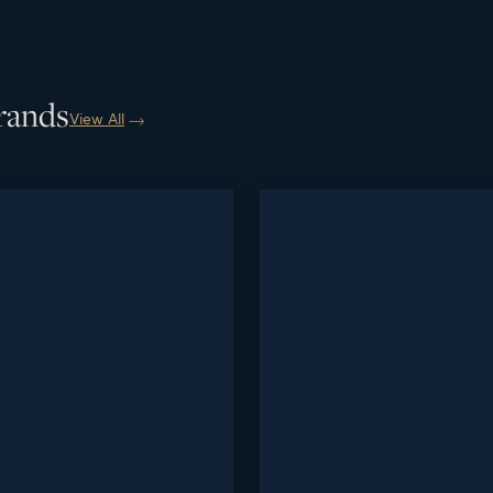
rands
View All