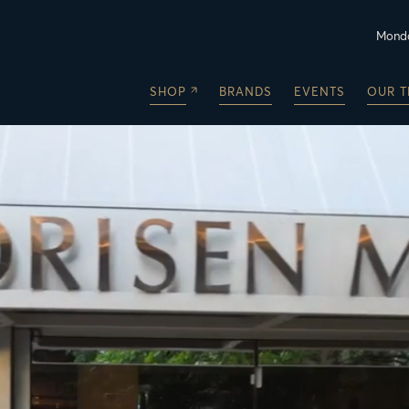
Monda
SHOP
BRANDS
EVENTS
OUR 