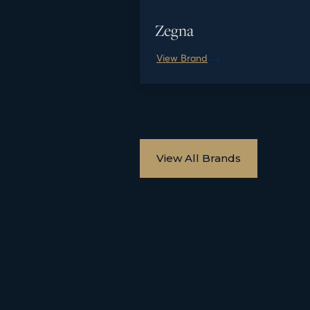
Zegna
View Brand
View All Brands