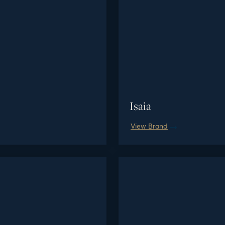
Isaia
View Brand