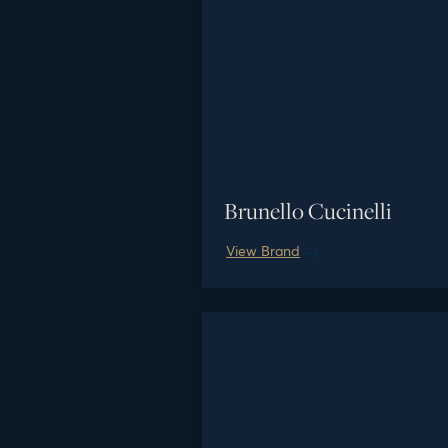
Brunello Cucinelli
View Brand