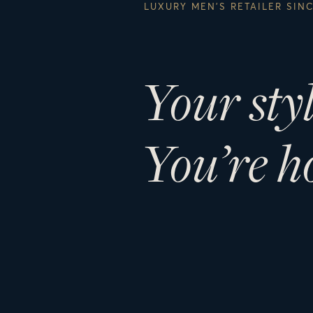
LUXURY MEN’S RETAILER SIN
Your sty
You’re h